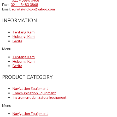
021 – 3890 0408
Fax :
021 – 3483 0868
Email:
euroteknologi@yahoo.com
INFORMATION
Tentang Kami
Hubungi Kami
Berita
Menu
Tentang Kami
Hubungi Kami
Berita
PRODUCT CATEGORY
Navigation Equipment
Communication Equipment
Instrument dan Safety Equipment
Menu
Navigation Equipment