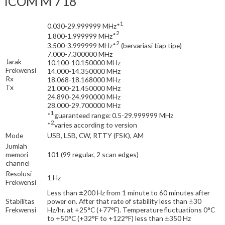
ICOM M 718
1
0.030-29.999999 MHz
*
2
1.800-1.999999 MHz
*
2
3.500-3.999999 MHz
*
(bervariasi tiap tipe)
7.000-7.300000 MHz
Jarak
10.100-10.150000 MHz
Frekwensi
14.000-14.350000 MHz
Rx
18.068-18.168000 MHz
Tx
21.000-21.450000 MHz
24.890-24.990000 MHz
28.000-29.700000 MHz
1
*
guaranteed range: 0.5-29.999999 MHz
2
*
varies according to version
Mode
USB, LSB, CW, RTTY (FSK), AM
Jumlah
memori
101 (99 regular, 2 scan edges)
channel
Resolusi
1 Hz
Frekwensi
Less than ±200 Hz from 1 minute to 60 minutes after
Stabilitas
power on. After that rate of stability less than ±30
Frekwensi
Hz/hr. at +25°C (+77°F). Temperature fluctuations 0°C
to +50°C (+32°F to +122°F) less than ±350 Hz