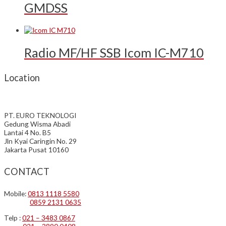
GMDSS
Radio MF/HF SSB Icom IC-M710
Location
PT. EURO TEKNOLOGI
Gedung Wisma Abadi
Lantai 4 No. B5
Jln Kyai Caringin No. 29
Jakarta Pusat 10160
CONTACT
Mobile:
0813 1118 5580
0859 2131 0635
Telp :
021 – 3483 0867