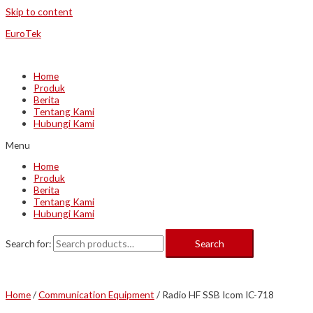
Skip to content
EuroTek
Home
Produk
Berita
Tentang Kami
Hubungi Kami
Menu
Home
Produk
Berita
Tentang Kami
Hubungi Kami
Search for:
Search
Home
/
Communication Equipment
/ Radio HF SSB Icom IC-718