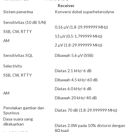
Receiver
Sistem penerima
Konversi dobel superheterodyne
Sensitivitas (10 dB S/N)
0.16 µV (1.8-29.999999 MHz)
SSB, CW, RTTY
13 µV (0.5-1.799999 MHz)
AM
2 µV (1.8-29.999999 MHz)
Sensitivitas SQL
Dibawah 5.6 µV (SSB)
Selectivity
Diatas 2.1 kHz/-6 dB
SSB, CW, RTTY
Dibawah 4.5 kHz/-60 dB
Diatas 6.0 kHz/-6 dB
AM
Dibawah 20 kHz/-40 dB
Penolakan gambar dan
Diatas 70 dB (1.8-29.999999 MHz)
Spurious
Daya suara yang
dikeluarkan
Diatas 2.0W pada 10% distorsi dengan
8Ω load