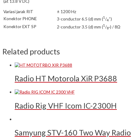
(at 13.8 V DC)
Variasi jarak RIT
± 1200 Hz
1
Konektor PHONE
3-conductor 6.5 (d) mm (
/
“)
4
1
Konektor EXT SP
2-conductor 3.5 (d) mm (
/
) / 8Ω
8″
Related products
Radio HT Motorola XiR P3688
Radio Rig VHF Icom IC-2300H
Samyung STV-160 Two Way Radio