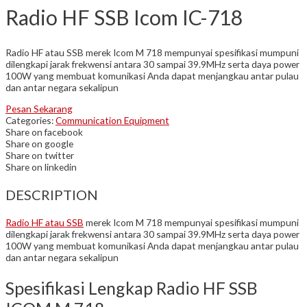
Radio HF SSB Icom IC-718
Radio HF atau SSB merek Icom M 718 mempunyai spesifikasi mumpuni
dilengkapi jarak frekwensi antara 30 sampai 39.9MHz serta daya power
100W yang membuat komunikasi Anda dapat menjangkau antar pulau
dan antar negara sekalipun
Pesan Sekarang
Categories:
Communication Equipment
Share on facebook
Share on google
Share on twitter
Share on linkedin
DESCRIPTION
Radio HF atau SSB
merek Icom M 718 mempunyai spesifikasi mumpuni
dilengkapi jarak frekwensi antara 30 sampai 39.9MHz serta daya power
100W yang membuat komunikasi Anda dapat menjangkau antar pulau
dan antar negara sekalipun
Spesifikasi Lengkap Radio HF SSB