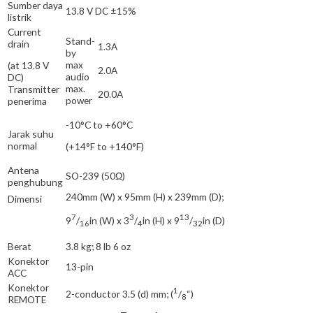
Sumber daya
13.8 V DC ±15%
listrik
Current
Stand-
drain
1.3A
by
max
(at 13.8 V
2.0A
audio
DC)
max.
Transmitter
20.0A
power
penerima
-10°C to +60°C
Jarak suhu
normal
(+14°F to +140°F)
Antena
SO-239 (50Ω)
penghubung
240mm (W) x 95mm (H) x 239mm (D);
Dimensi
7
3
13
9
/
in (W) x 3
/
in (H) x 9
/
in (D)
16
4
32
Berat
3.8 kg; 8 lb 6 oz
Konektor
13-pin
ACC
Konektor
1
2-conductor 3.5 (d) mm; (
/
“)
8
REMOTE