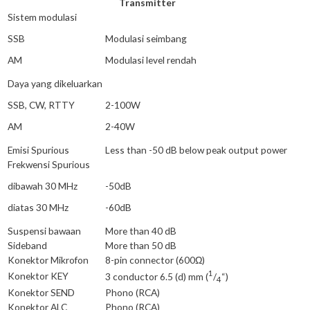
Transmitter
Sistem modulasi
SSB
Modulasi seimbang
AM
Modulasi level rendah
Daya yang dikeluarkan
SSB, CW, RTTY
2-100W
AM
2-40W
Emisi Spurious
Less than -50 dB below peak output power
Frekwensi Spurious
dibawah 30 MHz
-50dB
diatas 30 MHz
-60dB
Suspensi bawaan
More than 40 dB
Sideband
More than 50 dB
Konektor Mikrofon
8-pin connector (600Ω)
1
Konektor KEY
3 conductor 6.5 (d) mm (
/
“)
4
Konektor SEND
Phono (RCA)
Konektor ALC
Phono (RCA)