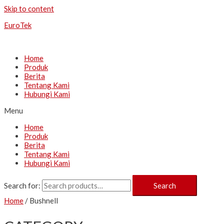
Skip to content
EuroTek
Home
Produk
Berita
Tentang Kami
Hubungi Kami
Menu
Home
Produk
Berita
Tentang Kami
Hubungi Kami
Search for:
Search
Home
/ Bushnell