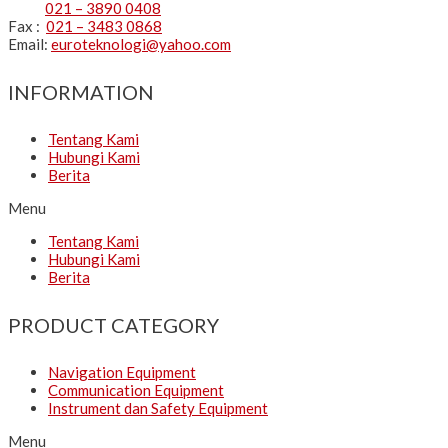
021 – 3890 0408
Fax :
021 – 3483 0868
Email:
euroteknologi@yahoo.com
INFORMATION
Tentang Kami
Hubungi Kami
Berita
Menu
Tentang Kami
Hubungi Kami
Berita
PRODUCT CATEGORY
Navigation Equipment
Communication Equipment
Instrument dan Safety Equipment
Menu