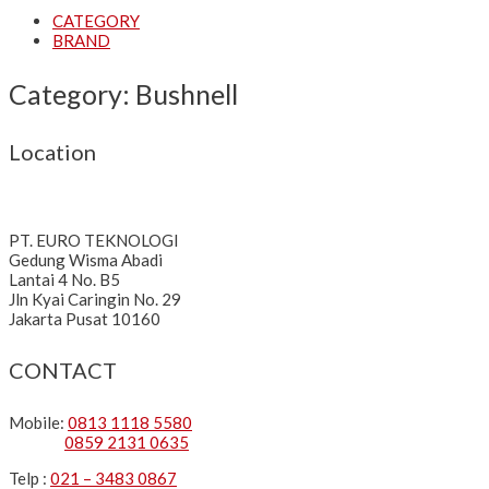
CATEGORY
BRAND
Category: Bushnell
Location
PT. EURO TEKNOLOGI
Gedung Wisma Abadi
Lantai 4 No. B5
Jln Kyai Caringin No. 29
Jakarta Pusat 10160
CONTACT
Mobile:
0813 1118 5580
0859 2131 0635
Telp :
021 – 3483 0867