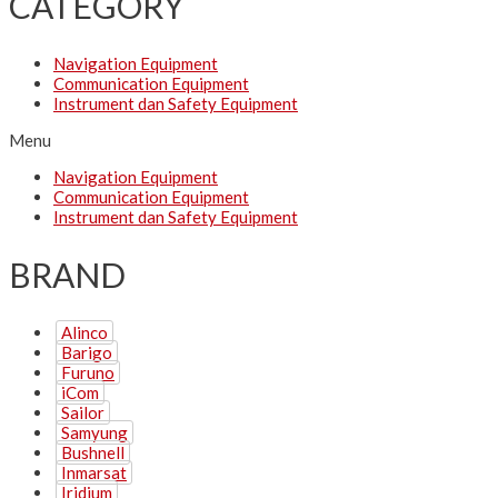
CATEGORY
Navigation Equipment
Communication Equipment
Instrument dan Safety Equipment
Menu
Navigation Equipment
Communication Equipment
Instrument dan Safety Equipment
BRAND
Alinco
Barigo
Furuno
iCom
Sailor
Samyung
Bushnell
Inmarsat
Iridium