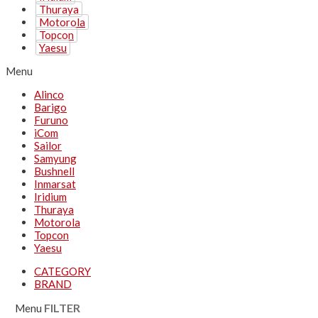
Thuraya
Motorola
Topcon
Yaesu
Menu
Alinco
Barigo
Furuno
iCom
Sailor
Samyung
Bushnell
Inmarsat
Iridium
Thuraya
Motorola
Topcon
Yaesu
CATEGORY
BRAND
Menu