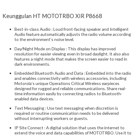
Keunggulan HT MOTOTRBO XIR P8668
Best-in-class Audio : Loud front-facing speaker and Intelligent
Audio feature automatically adjusts the radio volume according
to the environment’s noise level.
Day/Night Mode on Display : This display has improved
resolution for easier viewing even in broad daylight. It also also
features a night mode that makes the screen easier to read in
dark environments.
Embedded Bluetooth Audio and Data : Embedded into the radio
and enables connectivity with wireless accessories, including
Motorola’s unique Operations Critical Wireless earpieces
designed for rugged and reliable communications. Share real-
time information easily by connecting radios to Bluetooth-
enabled data devices.
Text Messaging : Use text messaging when discretion is
required or routine communication needs to be delivered
without interrupting workers or guests.
IP Site Connect : A digital solution that uses the internet to
extend the voice and data capabilities of MOTOTRBO. Use it to