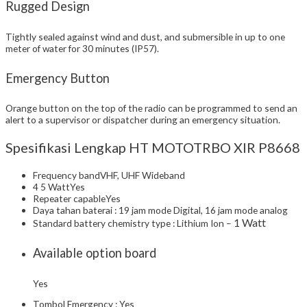
Rugged Design
Tightly sealed against wind and dust, and submersible in up to one
meter of water for 30 minutes (IP57).
Emergency Button
Orange button on the top of the radio can be programmed to send an
alert to a supervisor or dispatcher during an emergency situation.
Spesifikasi Lengkap HT MOTOTRBO XIR P8668
Frequency bandVHF, UHF Wideband
4 5 WattYes
Repeater capableYes
Daya tahan baterai : 19 jam mode Digital, 16 jam mode analog
1 Watt
Standard battery chemistry type : Lithium Ion –
Available option board
Yes
Tombol Emergency : Yes