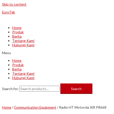
Skip to content
EuroTek
Home
Produk
Berita
Tentang Kami
Hubungi Kami
Menu
Home
Produk
Berita
Tentang Kami
Hubungi Kami
Search for:
Search
Home
/
Communication Equipment
/ Radio HT Motorola XiR P8668