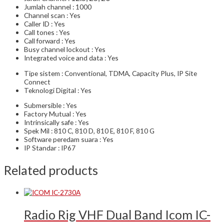
Jumlah channel : 1000
Channel scan : Yes
Caller ID : Yes
Call tones : Yes
Call forward : Yes
Busy channel lockout : Yes
Integrated voice and data : Yes
Tipe sistem : Conventional, TDMA, Capacity Plus, IP Site
Connect
Teknologi Digital : Yes
Submersible : Yes
Factory Mutual : Yes
Intrinsically safe : Yes
Spek Mil : 810 C, 810 D, 810 E, 810 F, 810 G
Software peredam suara : Yes
IP Standar : IP67
Related products
Radio Rig VHF Dual Band Icom IC-