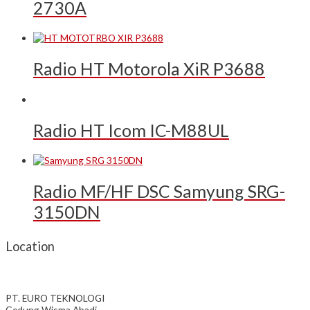
2730A
Radio HT Motorola XiR P3688
Radio HT Icom IC-M88UL
Radio MF/HF DSC Samyung SRG-
3150DN
Location
PT. EURO TEKNOLOGI
Gedung Wisma Abadi