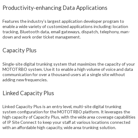
Productivity-enhancing Data Applications
Features the industry’s largest application developer program to
enable a wide variety of customized applications including: location
tracking, Bluetooth data, email gateways, dispatch, telephony, man-
down and work order ticket management.
Capacity Plus
Single-site digital trunking system that maximizes the capacity of your
MOTOTRBO system. Use it to enable a high volume of voice and data
communication for over a thousand users at a single site without
adding new frequencies.
Linked Capacity Plus
Linked Capacity Plus is an entry level, multi-site digital trunking
system configuration for the MOTOTRBO platform. It leverages the
high capacity of Capacity Plus, with the wide area coverage capabilities
of IP Site Connect to keep your staff at various locations connected
with an affordable high capacity, wide area trunking solution.