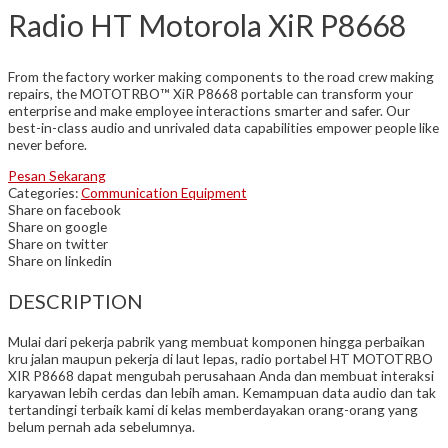
Radio HT Motorola XiR P8668
From the factory worker making components to the road crew making
repairs, the MOTOTRBO™ XiR P8668 portable can transform your
enterprise and make employee interactions smarter and safer. Our
best-in-class audio and unrivaled data capabilities empower people like
never before.
Pesan Sekarang
Categories:
Communication Equipment
Share on facebook
Share on google
Share on twitter
Share on linkedin
DESCRIPTION
Mulai dari pekerja pabrik yang membuat komponen hingga perbaikan
kru jalan maupun pekerja di laut lepas, radio portabel HT MOTOTRBO
XIR P8668 dapat mengubah perusahaan Anda dan membuat interaksi
karyawan lebih cerdas dan lebih aman. Kemampuan data audio dan tak
tertandingi terbaik kami di kelas memberdayakan orang-orang yang
belum pernah ada sebelumnya.