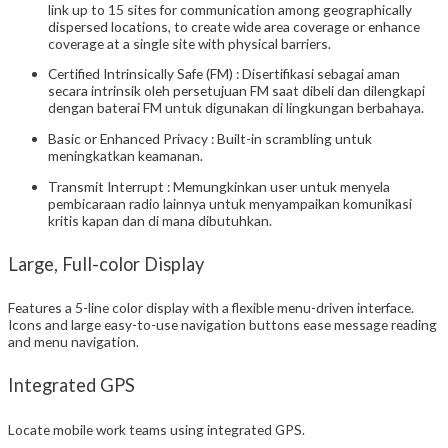
link up to 15 sites for communication among geographically
dispersed locations, to create wide area coverage or enhance
coverage at a single site with physical barriers.
Certified Intrinsically Safe (FM) : Disertifikasi sebagai aman
secara intrinsik oleh persetujuan FM saat dibeli dan dilengkapi
dengan baterai FM untuk digunakan di lingkungan berbahaya.
Basic or Enhanced Privacy : Built-in scrambling untuk
meningkatkan keamanan.
Transmit Interrupt : Memungkinkan user untuk menyela
pembicaraan radio lainnya untuk menyampaikan komunikasi
kritis kapan dan di mana dibutuhkan.
Large, Full-color Display
Features a 5-line color display with a flexible menu-driven interface.
Icons and large easy-to-use navigation buttons ease message reading
and menu navigation.
Integrated GPS
Locate mobile work teams using integrated GPS.