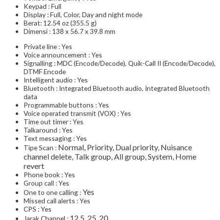
Keypad : Full
Display : Full, Color, Day and night mode
Berat: 12.54 oz (355.5 g)
Dimensi : 138 x 56.7 x 39.8 mm
Private line : Yes
Voice announcement : Yes
Signalling : MDC (Encode/Decode), Quik-Call II (Encode/Decode),
DTMF Encode
Intelligent audio : Yes
Bluetooth : Integrated Bluetooth audio, Integrated Bluetooth
data
Programmable buttons : Yes
Voice operated transmit (VOX) : Yes
Time out timer : Yes
Talkaround : Yes
Text messaging : Yes
Normal, Priority, Dual priority, Nuisance
Tipe Scan :
channel delete, Talk group, All group, System, Home
revert
Phone book : Yes
Group call : Yes
Yes
One to one calling :
Missed call alerts : Yes
CPS : Yes
12.5, 25, 20
Jarak Channel :