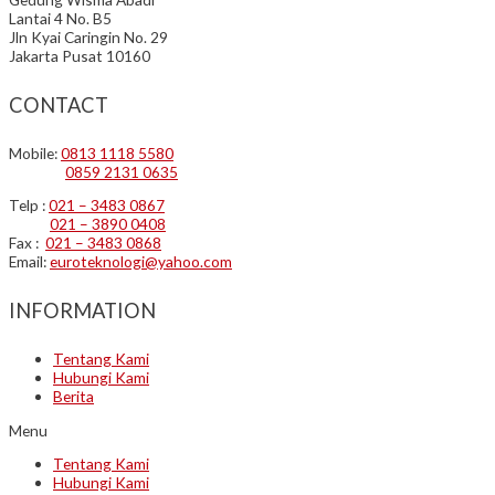
Lantai 4 No. B5
Jln Kyai Caringin No. 29
Jakarta Pusat 10160
CONTACT
Mobile:
0813 1118 5580
0859 2131 0635
Telp :
021 – 3483 0867
021 – 3890 0408
Fax :
021 – 3483 0868
Email:
euroteknologi@yahoo.com
INFORMATION
Tentang Kami
Hubungi Kami
Berita
Menu
Tentang Kami
Hubungi Kami